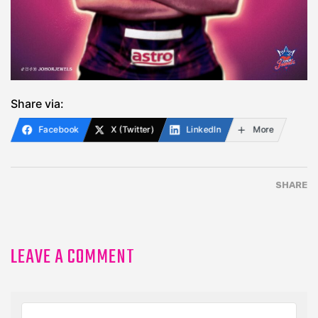
Share via:
Facebook
X (Twitter)
LinkedIn
More
SHARE
LEAVE A COMMENT