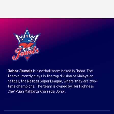
Johor Jewels
is a netball team based in Johor. The
team currently plays in the top division of Malaysian
netball, the Netball Super League, where they are two-
time champions. The team is owned by Her Highness
Che' Puan Mahkota Khaleeda Johor.