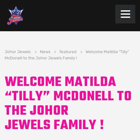
Johor Jewels
>
News
>
featured
>
Welcome Matilda “Tilly”
McDonell to the Johor Jewels Family !
WELCOME MATILDA
“TILLY” MCDONELL TO
THE JOHOR
JEWELS FAMILY !