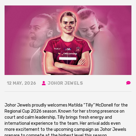
12 MAY, 2026
JOHOR JEWELS
Johor Jewels proudly welcomes Matilda “Tilly” McDonell for the
Regional Cup 2026 season. Known for her strong presence on
court and calm leadership, Tilly brings fresh energy and
international experience to the team. Her arrival adds even
more excitement to the upcoming campaign as Johor Jewels
prepare to compete at the highest level this season.