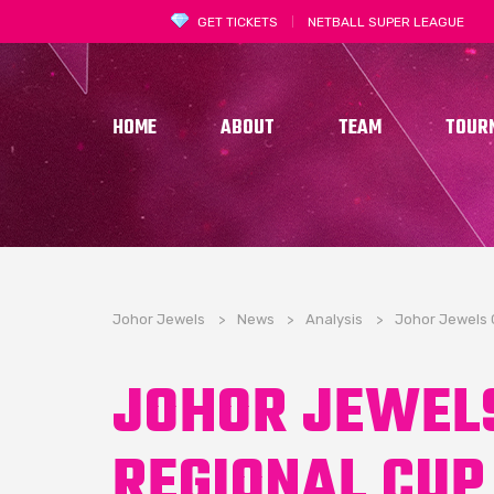
GET TICKETS
NETBALL SUPER LEAGUE
HOME
ABOUT
TEAM
TOUR
Johor Jewels
>
News
>
Analysis
>
Johor Jewels 
JOHOR JEWEL
REGIONAL CUP