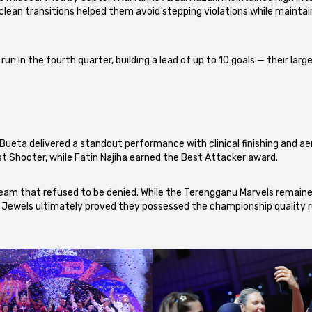
ean transitions helped them avoid stepping violations while maintai
un in the fourth quarter, building a lead of up to 10 goals — their larg
 Bueta delivered a standout performance with clinical finishing and aer
hooter, while Fatin Najiha earned the Best Attacker award.
a team that refused to be denied. While the Terengganu Marvels remain
 Jewels ultimately proved they possessed the championship quality r