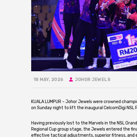
18 MAY, 2026
JOHOR JEWELS
KUALA LUMPUR – Johor Jewels were crowned champion
on Sunday night to lift the inaugural CelcomDigi NSL 
Having previously lost to the Marvels in the NSL Grand
Regional Cup group stage, the Jewels entered the fi
effective tactical adjustments, superior fitness, a