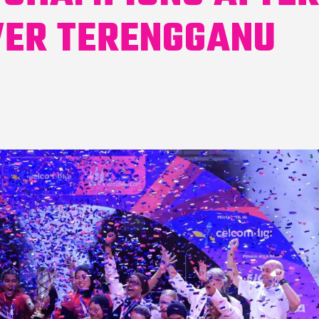
VER TERENGGANU