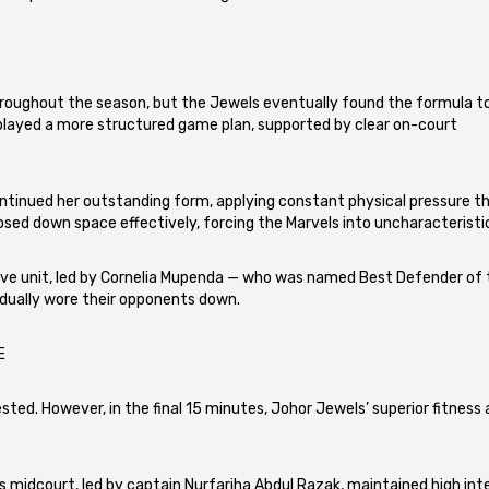
roughout the season, but the Jewels eventually found the formula t
layed a more structured game plan, supported by clear on-court
continued her outstanding form, applying constant physical pressure t
sed down space effectively, forcing the Marvels into uncharacteristic
ve unit, led by Cornelia Mupenda — who was named Best Defender of 
adually wore their opponents down.
E
ted. However, in the final 15 minutes, Johor Jewels’ superior fitness
s midcourt, led by captain Nurfariha Abdul Razak, maintained high int