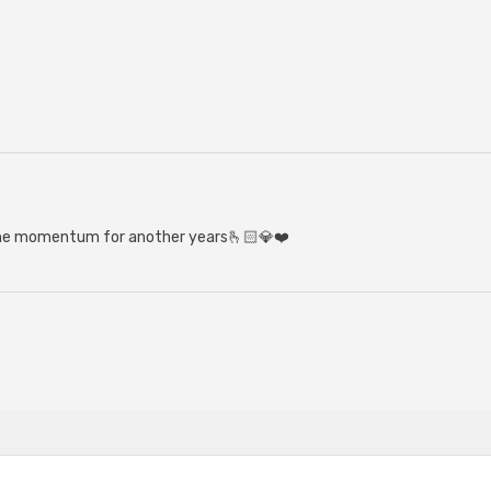
the momentum for another years🫰🏻💎❤️