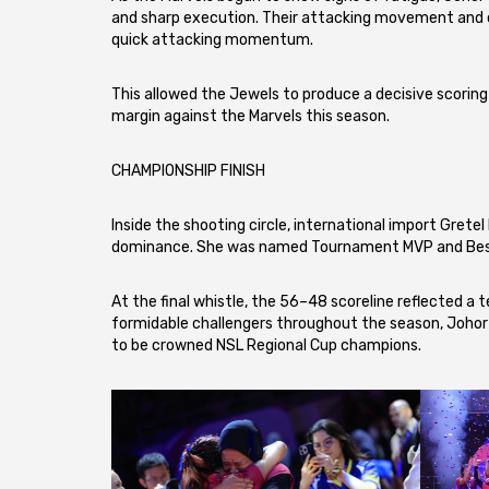
and sharp execution. Their attacking movement and cl
quick attacking momentum.
This allowed the Jewels to produce a decisive scoring r
margin against the Marvels this season.
CHAMPIONSHIP FINISH
Inside the shooting circle, international import Gretel
dominance. She was named Tournament MVP and Best S
At the final whistle, the 56–48 scoreline reflected 
formidable challengers throughout the season, Johor
to be crowned NSL Regional Cup champions.