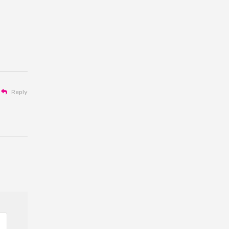
Reply