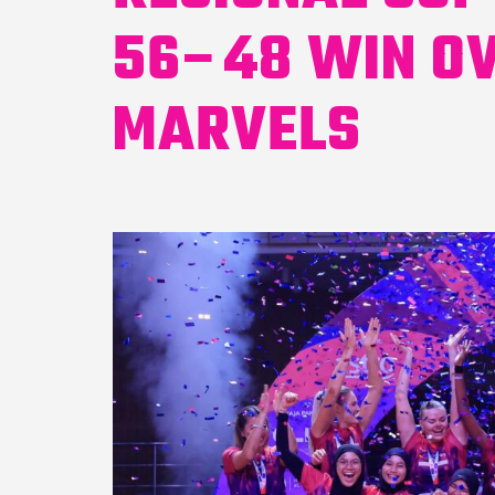
56–48 WIN O
MARVELS