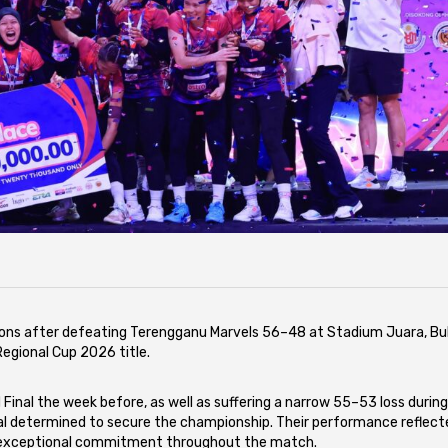
s after defeating Terengganu Marvels 56–48 at Stadium Juara, Buk
Regional Cup 2026 title.
 Final the week before, as well as suffering a narrow 55–53 loss durin
nal determined to secure the championship. Their performance reflect
nd exceptional commitment throughout the match.