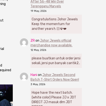
After 56–48 Win Over
ning
Terengganu Marvels
19 May, 2026
Congratulations Johor Jewels
est
Keep the momentum for
another years🫰🏻💎❤️
ZR
on
Johor Jewels official
merchandise now available.
ial
12 May, 2026
please buatkan untuk order jersi
sekali, jersi pun banyak cantik2..
ed
equired
Hani
on
Johor Jewels Second
Batch T-Shirt Orders Now Open!
3 May, 2026
Hope have the next batch.
(white color) Please JJ x JDT
DIRECT JJ masuk dlm JDT