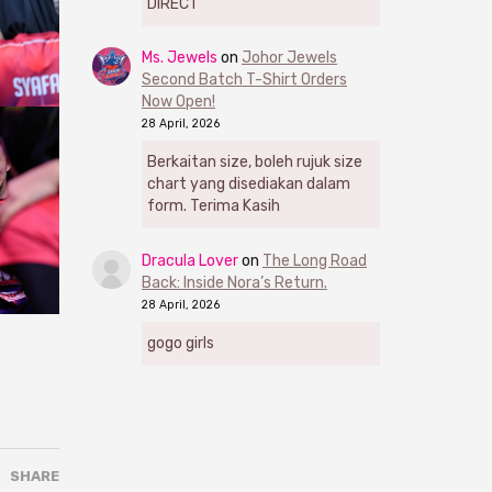
DIRECT
Ms. Jewels
on
Johor Jewels
Second Batch T-Shirt Orders
Now Open!
28 April, 2026
Berkaitan size, boleh rujuk size
chart yang disediakan dalam
form. Terima Kasih
Dracula Lover
on
The Long Road
Back: Inside Nora’s Return.
28 April, 2026
gogo girls
SHARE