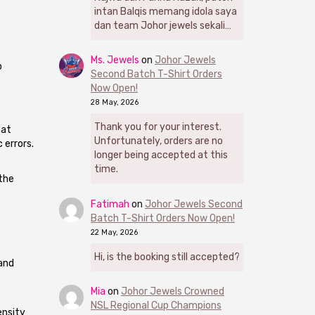
intan Balqis memang idola saya
dan team Johor jewels sekali…
Ms. Jewels
on
Johor Jewels
o
Second Batch T-Shirt Orders
Now Open!
28 May, 2026
Thank you for your interest.
hat
Unfortunately, orders are no
 errors.
longer being accepted at this
time.
the
Fatimah
on
Johor Jewels Second
Batch T-Shirt Orders Now Open!
22 May, 2026
Hi, is the booking still accepted?
 and
Mia
on
Johor Jewels Crowned
NSL Regional Cup Champions
ensity