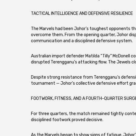
TACTICAL INTELLIGENCE AND DEFENSIVE RESILIENCE
The Marvels had been Johor’s toughest opponents th
overcome them. From the opening quarter, Johor disp
communication and a disciplined defensive system.
Australian import defender Matilda “Tilly” McDonell 
disrupted Terengganu’s attacking flow. The Jewels clo
Despite strong resistance from Terengganu’s defensi
tournament — Johor’s collective defensive effort gr
FOOTWORK, FITNESS, AND A FOURTH-QUARTER SURG
For three quarters, the match remained tightly contes
disciplined footwork proved decisive.
As the Marvels began to show signs of fatigue, Johor’