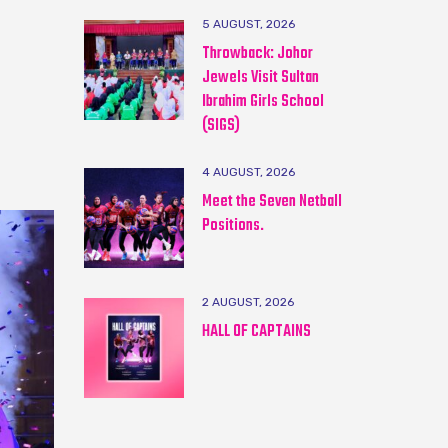
5 AUGUST, 2026
Throwback: Johor
Jewels Visit Sultan
Ibrahim Girls School
(SIGS)
4 AUGUST, 2026
Meet the Seven Netball
Positions.
2 AUGUST, 2026
HALL OF CAPTAINS