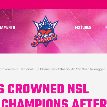
NAMENTS
FIXTURES
Crowned NSL Regional Cup Champions After 56–48 Win Over Terengganu
S CROWNED NSL
 CHAMPIONS AFTE