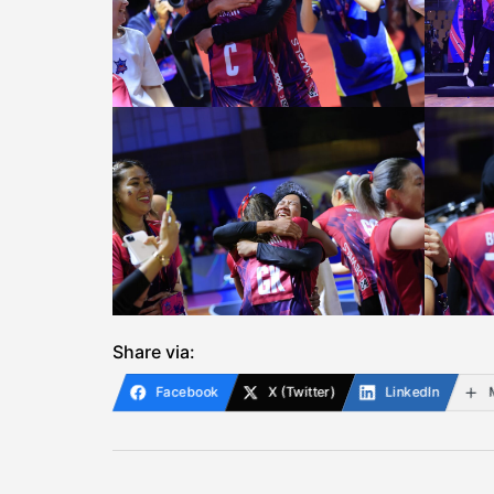
Share via:
Facebook
X (Twitter)
LinkedIn