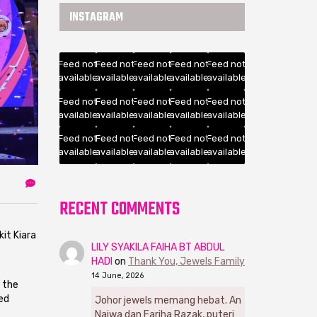
INSTAGRAM
Feed not
Feed not
Feed not
Feed not
Feed not
available
available
available
available
available
Feed not
Feed not
Feed not
Feed not
Feed not
available
available
available
available
available
Feed not
Feed not
Feed not
Feed not
Feed not
available
available
available
available
available
RECENT COMMENTS
it Kiara
LILY SYAKILA FAIHA BT ABDUL
HADI
on
Thank You, Jewels Family
14 June, 2026
g the
ed
Johor jewels memang hebat. An
Najwa dan Fariha Razak, puteri