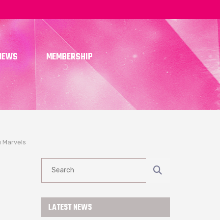
NEWS
MEMBERSHIP
 Marvels
R
LATEST NEWS