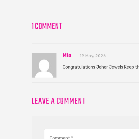
1 COMMENT
Mia
19 May, 2026
Congratulations Johor Jewels Keep 
LEAVE A COMMENT