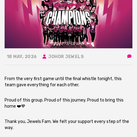
18 MAY, 2026
JOHOR JEWELS
From the very first game until the final whistle tonight, this
team gave everything for each other.
Proud of this group. Proud of this journey. Proud to bring this
home ❤️💙
Thank you, Jewels Fam. We felt your support every step of the
way.