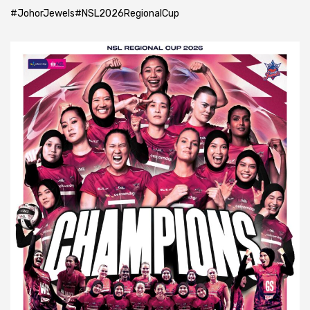
#JohorJewels
#NSL2026RegionalCup