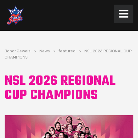
Johor Jewels
>
News
>
featured
>
NSL 2026 REGIONAL CUP
CHAMPIONS
NSL 2026 REGIONAL
CUP CHAMPIONS