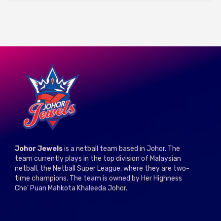
Johor Jewels
is a netball team based in Johor. The
team currently plays in the top division of Malaysian
netball, the Netball Super League, where they are two-
time champions. The team is owned by Her Highness
Che' Puan Mahkota Khaleeda Johor.