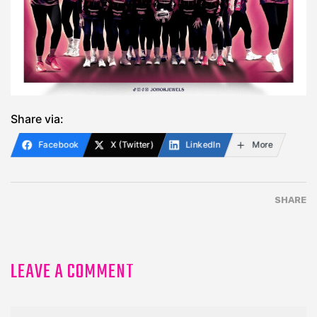
Share via:
Facebook
X (Twitter)
LinkedIn
More
SHARE
LEAVE A COMMENT