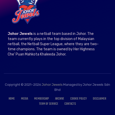
Johor Jewels
is a netball team based in Johor. The
team currently plays in the top division of Malaysian
netball, the Netball Super League, where they are two-
time champions. The team is owned by Her Highness
Che' Puan Mahkota Khaleeda Johor.
Copyright © 2021~2026
Johor Jewels
Managed by Johor Jewels Sdn
Bhd
HOME
MEDIA
MEMBERSHIP
ARCHIVE
COOKIE POLICY
DISCLAIMER
TERM OF SERVICE
CONTACTS